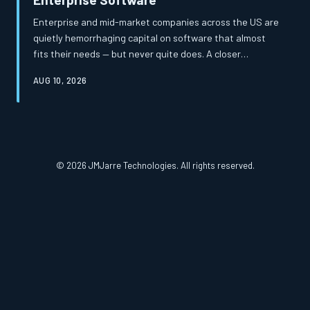
Enterprise and mid-market companies across the US are
quietly hemorrhaging capital on software that almost
fits their needs — but never quite does. A closer
examination of total cost of ownership reveals that the
AUG 10, 2026
apparent savings of off-the-shelf platforms frequently
mask a far more expensive reality. Custom-built
solutions, once considered a luxury, are increasingly
proving to be the more financially prudent path.
© 2026 JMJarre Technologies. All rights reserved.