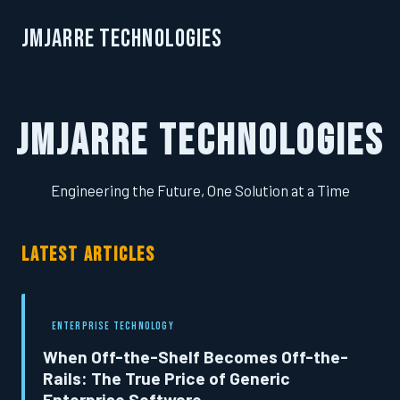
JMJarre Technologies
JMJarre Technologies
Engineering the Future, One Solution at a Time
LATEST ARTICLES
ENTERPRISE TECHNOLOGY
When Off-the-Shelf Becomes Off-the-
Rails: The True Price of Generic
Enterprise Software