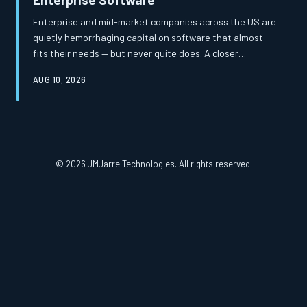
Enterprise and mid-market companies across the US are
quietly hemorrhaging capital on software that almost
fits their needs — but never quite does. A closer
examination of total cost of ownership reveals that the
AUG 10, 2026
apparent savings of off-the-shelf platforms frequently
mask a far more expensive reality. Custom-built
solutions, once considered a luxury, are increasingly
proving to be the more financially prudent path.
© 2026 JMJarre Technologies. All rights reserved.