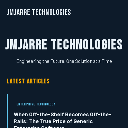
JMJarre Technologies
JMJarre Technologies
Engineering the Future, One Solution at a Time
LATEST ARTICLES
ENTERPRISE TECHNOLOGY
When Off-the-Shelf Becomes Off-the-
Rails: The True Price of Generic
Enterprise Software