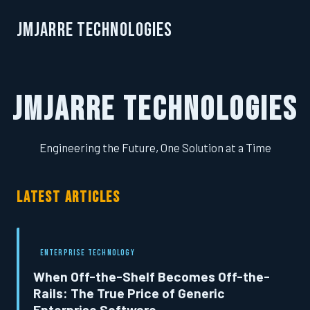
JMJarre Technologies
JMJarre Technologies
Engineering the Future, One Solution at a Time
LATEST ARTICLES
ENTERPRISE TECHNOLOGY
When Off-the-Shelf Becomes Off-the-
Rails: The True Price of Generic
Enterprise Software