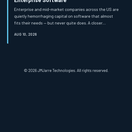
Enterprise and mid-market companies across the US are
quietly hemorrhaging capital on software that almost
fits their needs — but never quite does. A closer
examination of total cost of ownership reveals that the
AUG 10, 2026
apparent savings of off-the-shelf platforms frequently
mask a far more expensive reality. Custom-built
solutions, once considered a luxury, are increasingly
proving to be the more financially prudent path.
© 2026 JMJarre Technologies. All rights reserved.