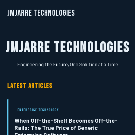
JMJarre Technologies
JMJarre Technologies
Engineering the Future, One Solution at a Time
LATEST ARTICLES
ENTERPRISE TECHNOLOGY
When Off-the-Shelf Becomes Off-the-
Rails: The True Price of Generic
Enterprise Software