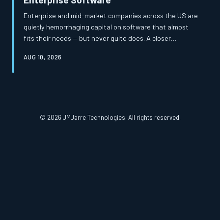
Enterprise and mid-market companies across the US are
quietly hemorrhaging capital on software that almost
fits their needs — but never quite does. A closer
examination of total cost of ownership reveals that the
AUG 10, 2026
apparent savings of off-the-shelf platforms frequently
mask a far more expensive reality. Custom-built
solutions, once considered a luxury, are increasingly
proving to be the more financially prudent path.
© 2026 JMJarre Technologies. All rights reserved.