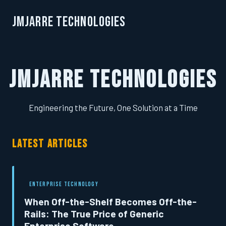
JMJarre Technologies
JMJarre Technologies
Engineering the Future, One Solution at a Time
LATEST ARTICLES
ENTERPRISE TECHNOLOGY
When Off-the-Shelf Becomes Off-the-
Rails: The True Price of Generic
Enterprise Software