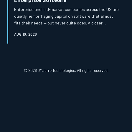
Enterprise and mid-market companies across the US are
quietly hemorrhaging capital on software that almost
fits their needs — but never quite does. A closer
examination of total cost of ownership reveals that the
AUG 10, 2026
apparent savings of off-the-shelf platforms frequently
mask a far more expensive reality. Custom-built
solutions, once considered a luxury, are increasingly
proving to be the more financially prudent path.
© 2026 JMJarre Technologies. All rights reserved.