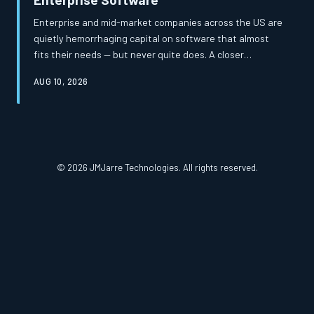
Enterprise and mid-market companies across the US are
quietly hemorrhaging capital on software that almost
fits their needs — but never quite does. A closer
examination of total cost of ownership reveals that the
AUG 10, 2026
apparent savings of off-the-shelf platforms frequently
mask a far more expensive reality. Custom-built
solutions, once considered a luxury, are increasingly
proving to be the more financially prudent path.
© 2026 JMJarre Technologies. All rights reserved.