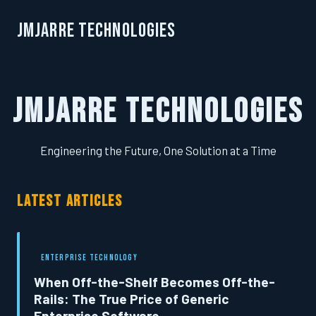
JMJarre Technologies
JMJarre Technologies
Engineering the Future, One Solution at a Time
LATEST ARTICLES
ENTERPRISE TECHNOLOGY
When Off-the-Shelf Becomes Off-the-
Rails: The True Price of Generic
Enterprise Software